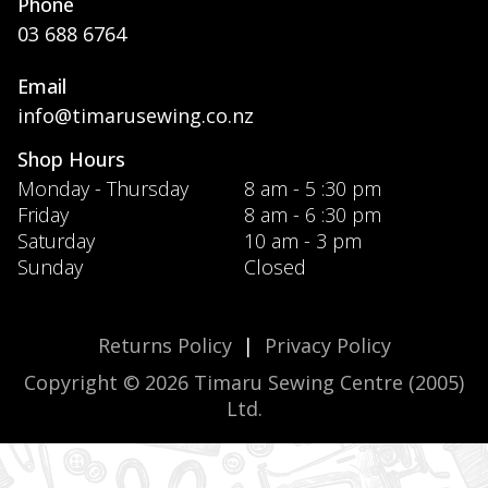
Phone
03 688 6764
Email
info@timarusewing.co.nz
Shop Hours
Monday - Thursday
8 am - 5 :30 pm
Friday
8 am - 6 :30 pm
Saturday
10 am - 3 pm
Sunday
Closed
Returns Policy
|
Privacy Policy
Copyright © 2026 Timaru Sewing Centre (2005)
Ltd.