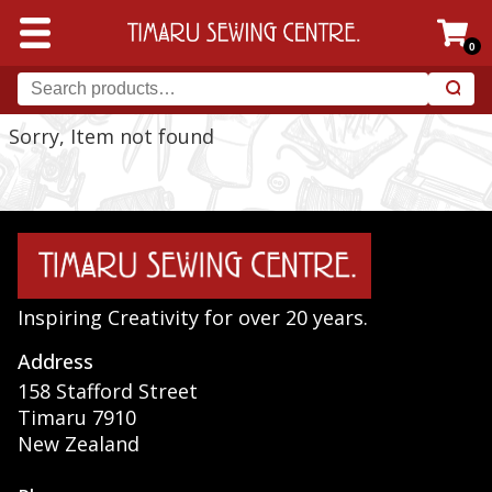
0
Sorry, Item not found
Inspiring Creativity for over 20 years.
Address
158 Stafford Street
Timaru 7910
New Zealand