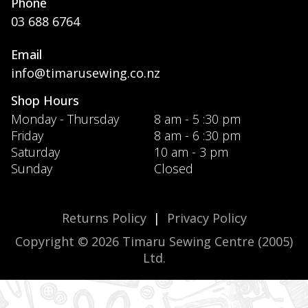
Phone
03 688 6764
Email
info@timarusewing.co.nz
Shop Hours
Monday - Thursday
8 am - 5 :30 pm
Friday
8 am - 6 :30 pm
Saturday
10 am - 3 pm
Sunday
Closed
Returns Policy
|
Privacy Policy
Copyright © 2026 Timaru Sewing Centre (2005)
Ltd.