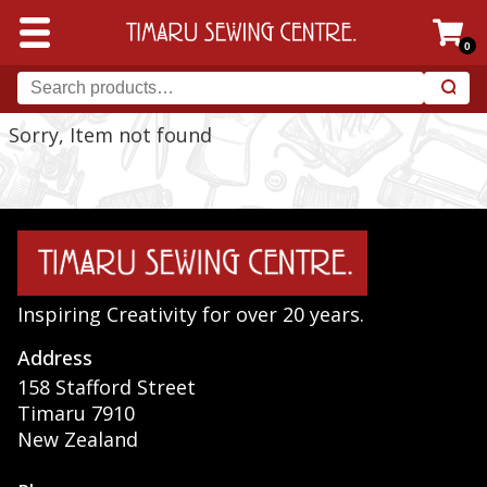
0
Sorry, Item not found
Inspiring Creativity for over 20 years.
Address
158 Stafford Street
Timaru 7910
New Zealand