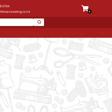
8 6764
@timarusewing.co.nz
0