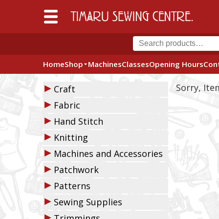
Home
Shop
Machines
Classes
Opening Hours
Con
▶
Sorry, It
Craft
▶
Fabric
▶
Hand Stitch
▶
Knitting
▶
Machines and Accessories
▶
Patchwork
▶
Patterns
▶
Sewing Supplies
▶
Trimmings