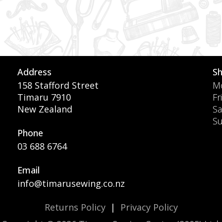
Address
S
158 Stafford Street
Mo
Timaru 7910
Fr
New Zealand
Sa
S
Phone
03 688 6764
Email
info@timarusewing.co.nz
Returns Policy
|
Privacy Policy