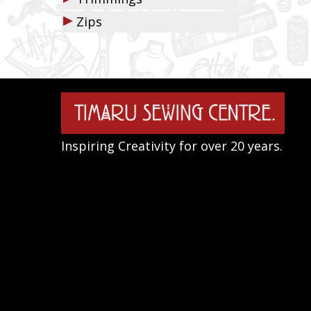
▶
Zips
Inspiring Creativity for over 20 years.