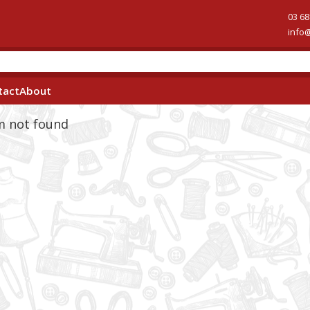
03 68
info
tact
About
em not found