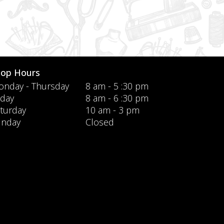
hop Hours
nday - Thursday
8 am - 5 :30 pm
iday
8 am - 6 :30 pm
turday
10 am - 3 pm
unday
Closed