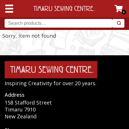
0
Sorry, Item not found
Inspiring Creativity for over 20 years.
Address
158 Stafford Street
Timaru 7910
New Zealand