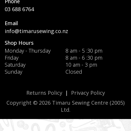
Phone
03 688 6764
Email
info@timarusewing.co.nz
Shop Hours
Monday - Thursday
8 am - 5 :30 pm
Friday
8 am - 6 :30 pm
Saturday
10 am - 3 pm
Sunday
Closed
Returns Policy
|
Privacy Policy
Copyright © 2026 Timaru Sewing Centre (2005)
Ltd.