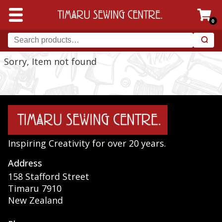
0
Sorry, Item not found
Inspiring Creativity for over 20 years.
Address
158 Stafford Street
Timaru 7910
New Zealand