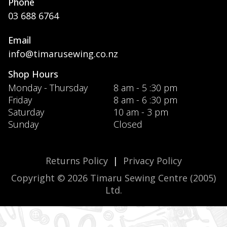
Phone
03 688 6764
Email
info@timarusewing.co.nz
Shop Hours
Monday - Thursday
8 am - 5 :30 pm
Friday
8 am - 6 :30 pm
Saturday
10 am - 3 pm
Sunday
Closed
Returns Policy
|
Privacy Policy
Copyright © 2026 Timaru Sewing Centre (2005)
Ltd.