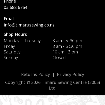
Phone
03 688 6764
Email
info@timarusewing.co.nz
Shop Hours
Monday - Thursday
8 am - 5 :30 pm
Friday
8 am - 6 :30 pm
Saturday
10 am - 3 pm
Sunday
Closed
Returns Policy
|
Privacy Policy
Copyright © 2026 Timaru Sewing Centre (2005)
Ltd.