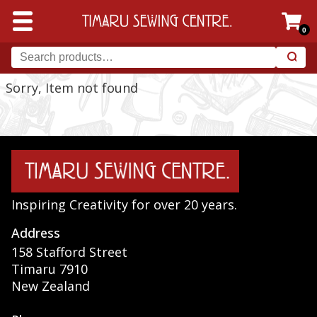
0
Sorry, Item not found
Inspiring Creativity for over 20 years.
Address
158 Stafford Street
Timaru 7910
New Zealand