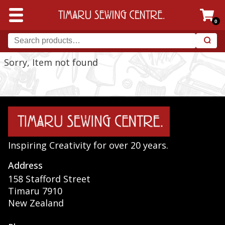
0
Sorry, Item not found
Inspiring Creativity for over 20 years.
Address
158 Stafford Street
Timaru 7910
New Zealand