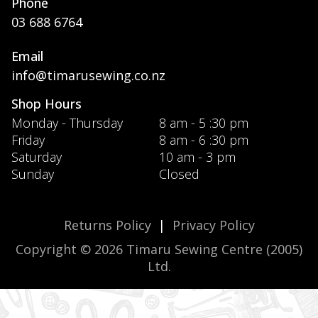
Phone
03 688 6764
Email
info@timarusewing.co.nz
Shop Hours
Monday - Thursday
8 am - 5 :30 pm
Friday
8 am - 6 :30 pm
Saturday
10 am - 3 pm
Sunday
Closed
Returns Policy
|
Privacy Policy
Copyright © 2026 Timaru Sewing Centre (2005)
Ltd.