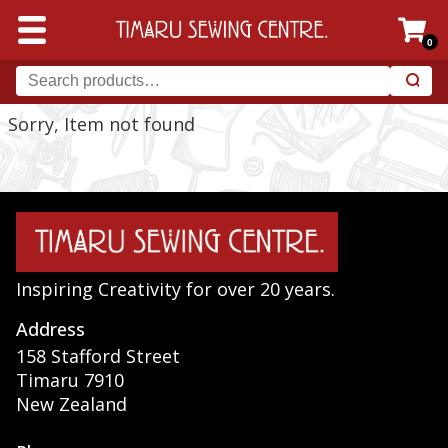
0
Sorry, Item not found
Inspiring Creativity for over 20 years.
Address
158 Stafford Street
Timaru 7910
New Zealand