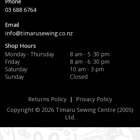
Phone
03 688 6764
Email
info@timarusewing.co.nz
Shop Hours
Monday - Thursday
8 am - 5 :30 pm
Friday
8 am - 6 :30 pm
Saturday
10 am - 3 pm
Sunday
Closed
Returns Policy
|
Privacy Policy
Copyright © 2026 Timaru Sewing Centre (2005)
Ltd.