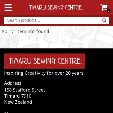
0
Sorry, Item not found
Inspiring Creativity for over 20 years.
Address
158 Stafford Street
Timaru 7910
New Zealand