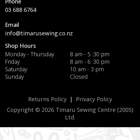
Phone
03 688 6764
Email
info@timarusewing.co.nz
Shop Hours
Monday - Thursday
8 am - 5 :30 pm
Friday
8 am - 6 :30 pm
Saturday
10 am - 3 pm
Sunday
Closed
Returns Policy
|
Privacy Policy
Copyright © 2026 Timaru Sewing Centre (2005)
Ltd.