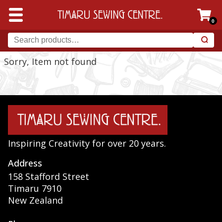
0
Sorry, Item not found
Inspiring Creativity for over 20 years.
Address
158 Stafford Street
Timaru 7910
New Zealand