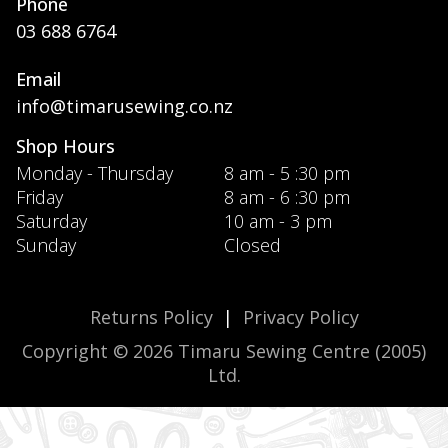
Phone
03 688 6764
Email
info@timarusewing.co.nz
Shop Hours
Monday - Thursday
8 am - 5 :30 pm
Friday
8 am - 6 :30 pm
Saturday
10 am - 3 pm
Sunday
Closed
Returns Policy
|
Privacy Policy
Copyright © 2026 Timaru Sewing Centre (2005)
Ltd.