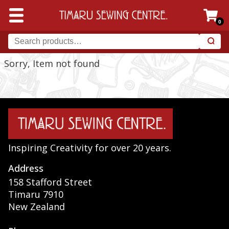
0
Sorry, Item not found
Inspiring Creativity for over 20 years.
Address
158 Stafford Street
Timaru 7910
New Zealand