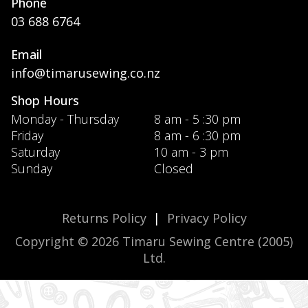
Phone
03 688 6764
Email
info@timarusewing.co.nz
Shop Hours
Monday - Thursday
8 am - 5 :30 pm
Friday
8 am - 6 :30 pm
Saturday
10 am - 3 pm
Sunday
Closed
Returns Policy
|
Privacy Policy
Copyright © 2026 Timaru Sewing Centre (2005)
Ltd.