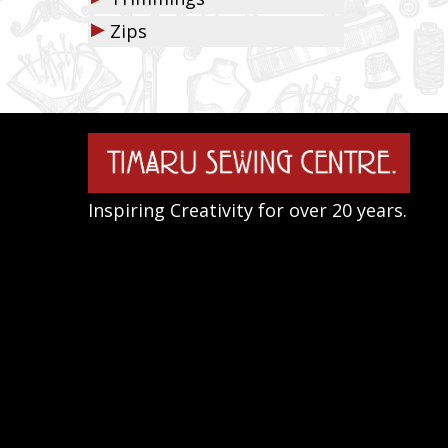
▶
Zips
Inspiring Creativity for over 20 years.