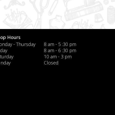
hop Hours
nday - Thursday
8 am - 5 :30 pm
iday
8 am - 6 :30 pm
turday
10 am - 3 pm
unday
Closed