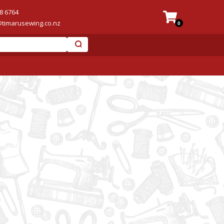
8 6764
@timarusewing.co.nz
0