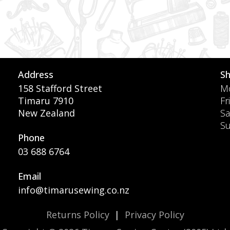
Address
S
158 Stafford Street
Mo
Timaru 7910
Fr
New Zealand
Sa
S
Phone
03 688 6764
Email
info@timarusewing.co.nz
Returns Policy
|
Privacy Policy