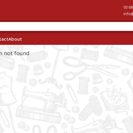
03 68
info
tact
About
em not found