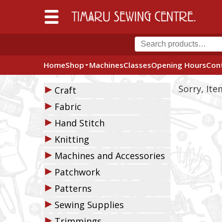
Home
Shop
Machines
Classes
Opening Hours
Con
▶
Sorry, It
Craft
▶
Fabric
▶
Hand Stitch
▶
Knitting
▶
Machines and Accessories
▶
Patchwork
▶
Patterns
▶
Sewing Supplies
▶
Trimmings