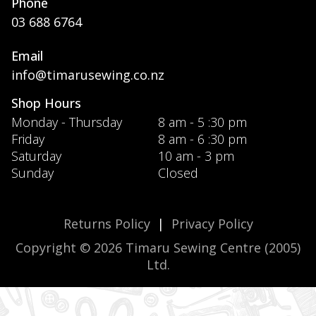
Phone
03 688 6764
Email
info@timarusewing.co.nz
Shop Hours
Monday - Thursday
8 am - 5 :30 pm
Friday
8 am - 6 :30 pm
Saturday
10 am - 3 pm
Sunday
Closed
Returns Policy
|
Privacy Policy
Copyright © 2026 Timaru Sewing Centre (2005)
Ltd.