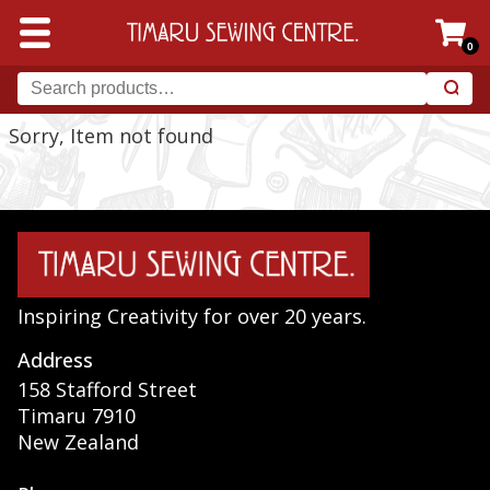
0
Sorry, Item not found
Inspiring Creativity for over 20 years.
Address
158 Stafford Street
Timaru 7910
New Zealand