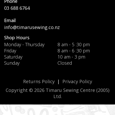
Phone
03 688 6764
Email
info@timarusewing.co.nz
Shop Hours
Monday - Thursday
8 am - 5 :30 pm
Friday
8 am - 6 :30 pm
Saturday
10 am - 3 pm
Sunday
Closed
Returns Policy
|
Privacy Policy
Copyright © 2026 Timaru Sewing Centre (2005)
Ltd.