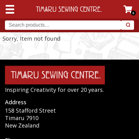
0
Sorry, Item not found
Inspiring Creativity for over 20 years.
Address
158 Stafford Street
Timaru 7910
New Zealand