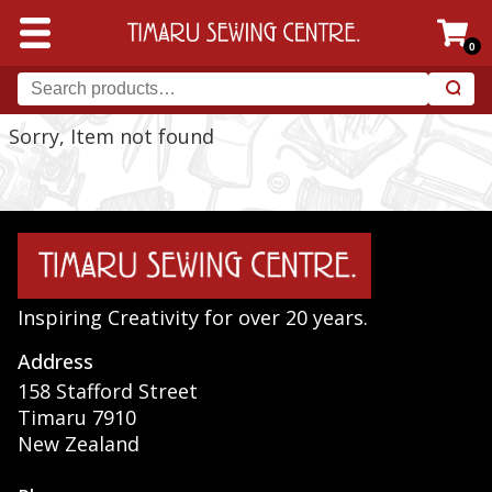
0
Sorry, Item not found
Inspiring Creativity for over 20 years.
Address
158 Stafford Street
Timaru 7910
New Zealand