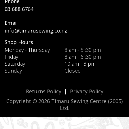
Phone
03 688 6764
Email
info@timarusewing.co.nz
Shop Hours
Monday - Thursday
8 am - 5 :30 pm
Friday
8 am - 6 :30 pm
Saturday
10 am - 3 pm
Sunday
Closed
Returns Policy
|
Privacy Policy
Copyright © 2026 Timaru Sewing Centre (2005)
Ltd.