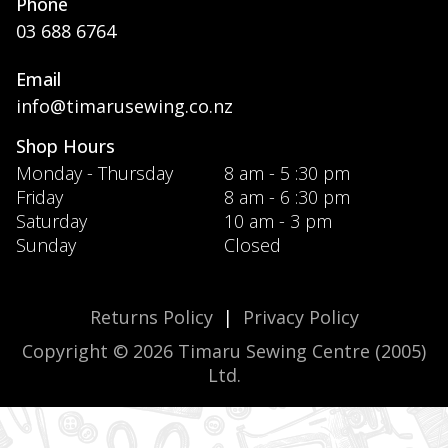
Phone
03 688 6764
Email
info@timarusewing.co.nz
Shop Hours
Monday - Thursday
8 am - 5 :30 pm
Friday
8 am - 6 :30 pm
Saturday
10 am - 3 pm
Sunday
Closed
Returns Policy
|
Privacy Policy
Copyright © 2026 Timaru Sewing Centre (2005)
Ltd.