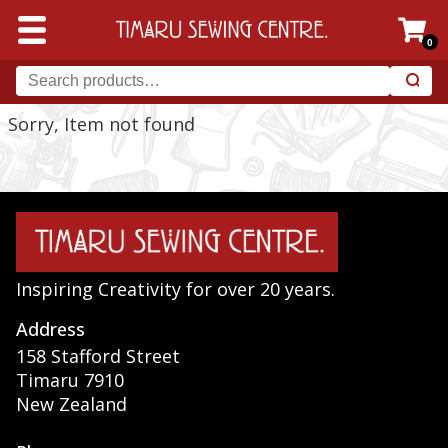
0
Sorry, Item not found
Inspiring Creativity for over 20 years.
Address
158 Stafford Street
Timaru 7910
New Zealand