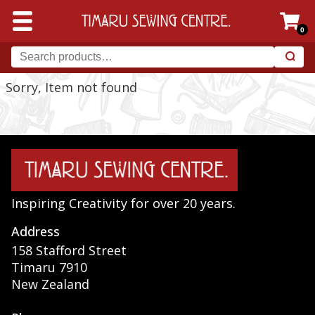
0
Sorry, Item not found
Inspiring Creativity for over 20 years.
Address
158 Stafford Street
Timaru 7910
New Zealand