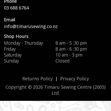
Phone
03 688 6764
Email
info@timarusewing.co.nz
Shop Hours
Monday - Thursday
8 am - 5 :30 pm
Friday
8 am - 6 :30 pm
Saturday
10 am - 3 pm
Sunday
Closed
Returns Policy
|
Privacy Policy
Copyright © 2026 Timaru Sewing Centre (2005)
Ltd.