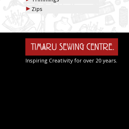
▶
Zips
Inspiring Creativity for over 20 years.