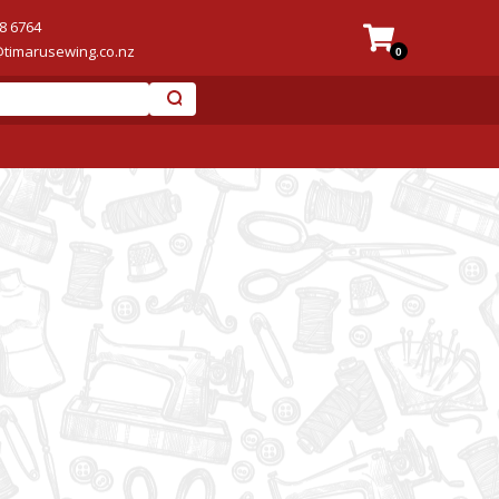
8 6764
@timarusewing.co.nz
0