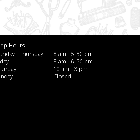
hop Hours
nday - Thursday
8 am - 5 :30 pm
iday
8 am - 6 :30 pm
turday
10 am - 3 pm
unday
Closed