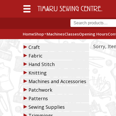
Home
Shop
Machines
Classes
Opening Hours
Con
▶
Sorry, It
Craft
▶
Fabric
▶
Hand Stitch
▶
Knitting
▶
Machines and Accessories
▶
Patchwork
▶
Patterns
▶
Sewing Supplies
▶
Trimmings