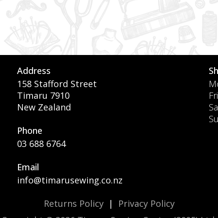
Address
S
158 Stafford Street
Mo
Timaru 7910
Fr
New Zealand
Sa
S
Phone
03 688 6764
Email
info@timarusewing.co.nz
Returns Policy
|
Privacy Policy