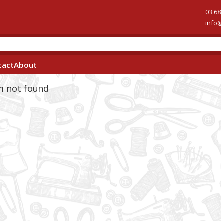
03 68
info
tact
About
em not found