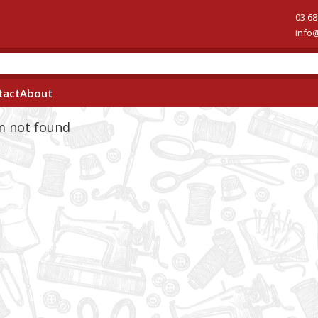
03 68
info
tact
About
em not found