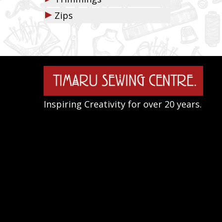
▶
Zips
Inspiring Creativity for over 20 years.