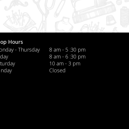
hop Hours
nday - Thursday
8 am - 5 :30 pm
iday
8 am - 6 :30 pm
turday
10 am - 3 pm
unday
Closed