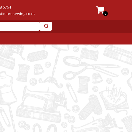
8 6764
@timarusewing.co.nz
0