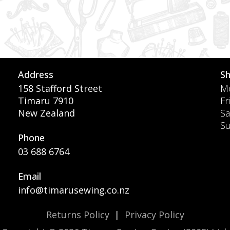
Address
S
158 Stafford Street
Mo
Timaru 7910
Fr
New Zealand
Sa
S
Phone
03 688 6764
Email
info@timarusewing.co.nz
Returns Policy
|
Privacy Policy