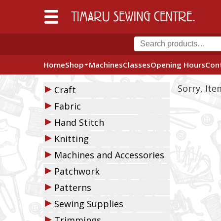
Home
Shop
Machines
Classes
Opening Hours
Con
▶
Sorry, It
Craft
▶
Fabric
▶
Hand Stitch
▶
Knitting
▶
Machines and Accessories
▶
Patchwork
▶
Patterns
▶
Sewing Supplies
▶
Trimmings