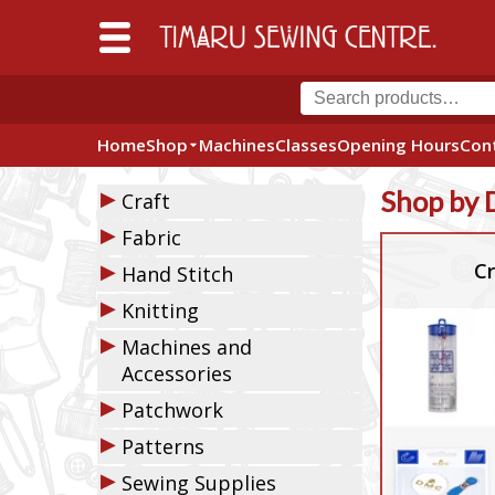
Home
Shop
Machines
Classes
Opening Hours
Con
▶
Shop by 
Craft
▶
Fabric
▶
Cr
Hand Stitch
▶
Knitting
▶
Machines and
Accessories
▶
Patchwork
▶
Patterns
▶
Sewing Supplies