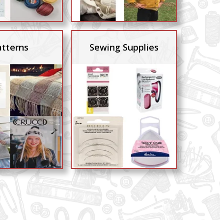
atterns
Sewing Supplies