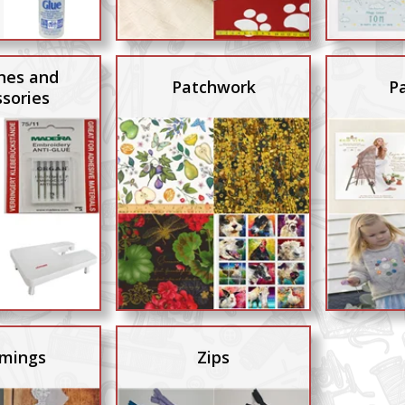
nes and
Patchwork
P
sories
mings
Zips