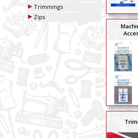
▶
Trimmings
▶
Zips
Machi
Acces
Trim