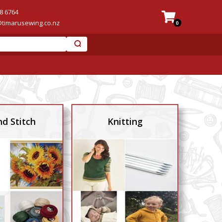
8 6764
@timarusewing.co.nz
0
d Stitch
Knitting