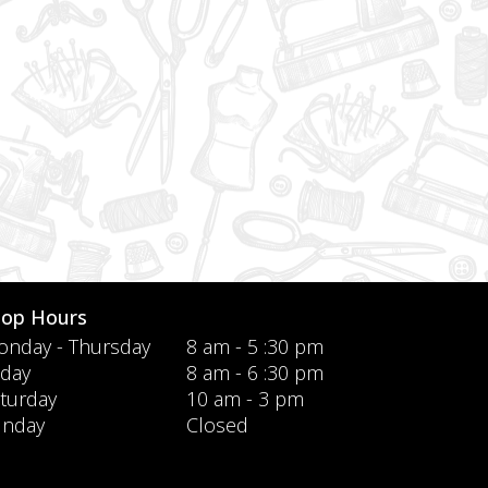
hop Hours
nday - Thursday
8 am - 5 :30 pm
iday
8 am - 6 :30 pm
turday
10 am - 3 pm
unday
Closed