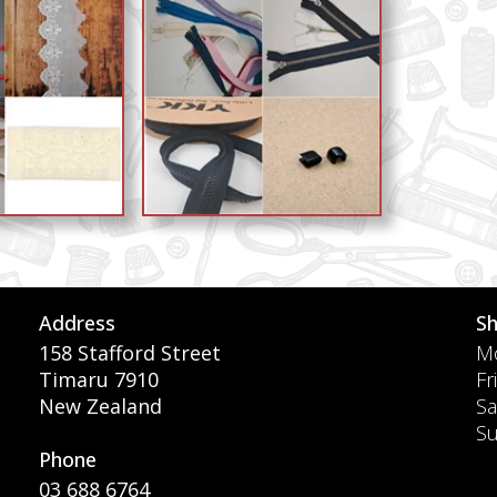
Address
S
158 Stafford Street
Mo
Timaru 7910
Fr
New Zealand
Sa
S
Phone
03 688 6764