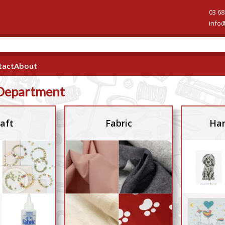
03 68
info
tact
About
Department
aft
Fabric
Han