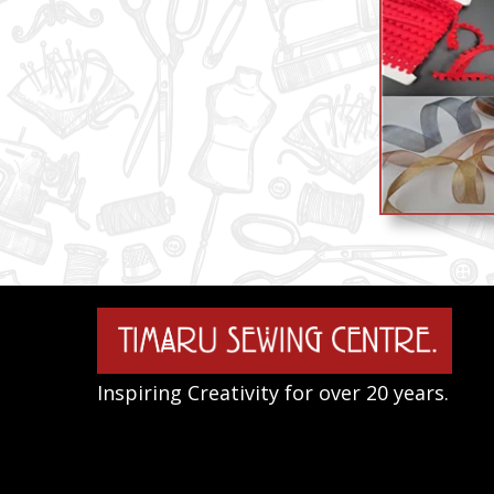
Inspiring Creativity for over 20 years.