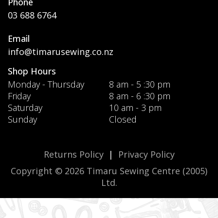
Phone
03 688 6764
Email
info@timarusewing.co.nz
Shop Hours
Monday - Thursday
8 am - 5 :30 pm
Friday
8 am - 6 :30 pm
Saturday
10 am - 3 pm
Sunday
Closed
Returns Policy
|
Privacy Policy
Copyright © 2026 Timaru Sewing Centre (2005)
Ltd.