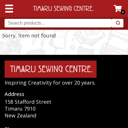
0
Sorry, Item not found
Inspiring Creativity for over 20 years.
Address
158 Stafford Street
Timaru 7910
New Zealand