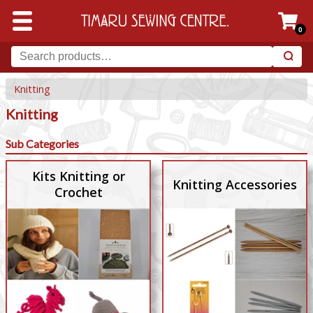
0
Knitting
Knitting
Sub Categories
Kits Knitting or
Knitting Accessories
Crochet