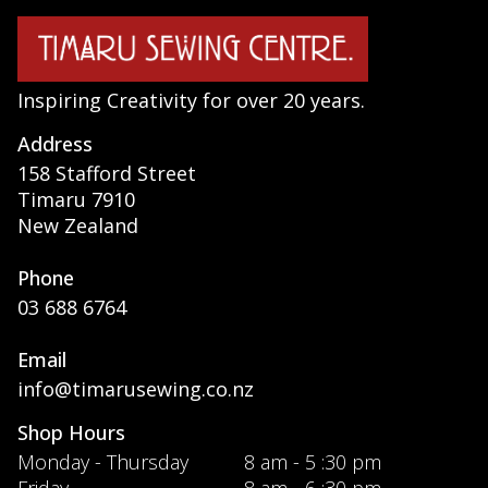
Inspiring Creativity for over 20 years.
Address
158 Stafford Street
Timaru 7910
New Zealand
Phone
03 688 6764
Email
info@timarusewing.co.nz
Shop Hours
Monday - Thursday
8 am - 5 :30 pm
Friday
8 am - 6 :30 pm