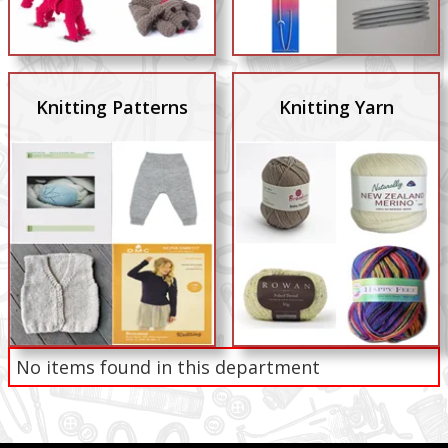
Knitting Patterns
Knitting Yarn
No items found in this department