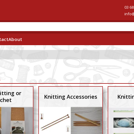
03 68
info
tact
About
s
itting or
Knitting Accessories
Knitti
chet