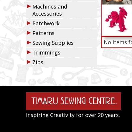
▶
Machines and
Accessories
▶
Patchwork
▶
Patterns
▶
No items f
Sewing Supplies
▶
Trimmings
▶
Zips
Inspiring Creativity for over 20 years.