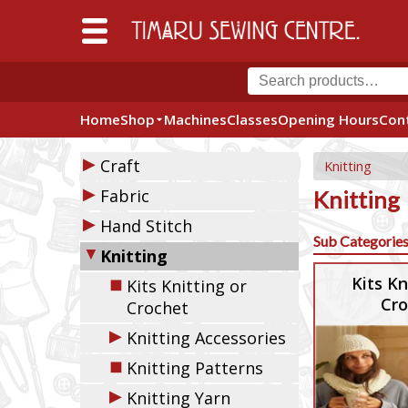
Home
Shop
Machines
Classes
Opening Hours
Con
▶
Craft
Knitting
▶
Fabric
Knitting
▶
Hand Stitch
Sub Categorie
▼
Knitting
◼
Kits Kn
Kits Knitting or
Cro
Crochet
▶
Knitting Accessories
◼
Knitting Patterns
▶
Knitting Yarn