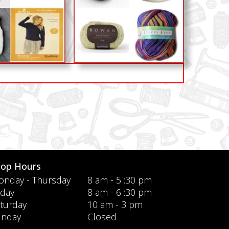
hop Hours
nday - Thursday
8 am - 5 :30 pm
iday
8 am - 6 :30 pm
turday
10 am - 3 pm
unday
Closed