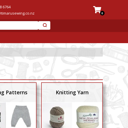
8 6764
@timarusewing.co.nz
0
ng Patterns
Knitting Yarn