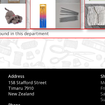
ound in this department
Address
S
158 Stafford Street
Mo
Timaru 7910
Fr
New Zealand
Sa
S
Phone