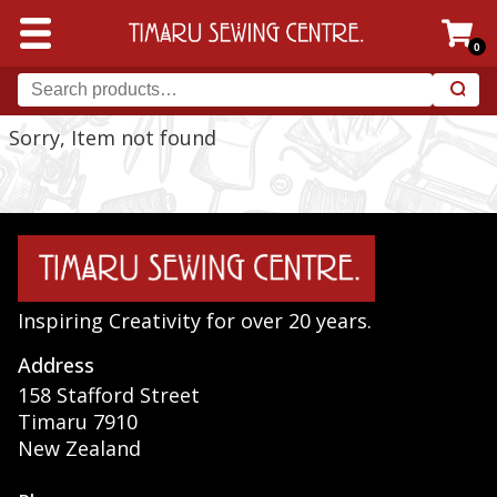
0
Sorry, Item not found
Inspiring Creativity for over 20 years.
Address
158 Stafford Street
Timaru 7910
New Zealand