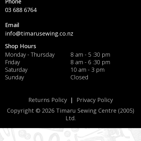
Phone
03 688 6764
Email
info@timarusewing.co.nz
Shop Hours
Monday - Thursday
8 am - 5 :30 pm
Friday
8 am - 6 :30 pm
Saturday
10 am - 3 pm
Sunday
Closed
Returns Policy
|
Privacy Policy
Copyright © 2026 Timaru Sewing Centre (2005)
Ltd.