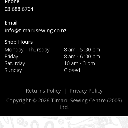
Phone
03 688 6764
Email
info@timarusewing.co.nz
Shop Hours
Monday - Thursday
8 am - 5 :30 pm
Friday
8 am - 6 :30 pm
Saturday
10 am - 3 pm
Sunday
Closed
Returns Policy
|
Privacy Policy
Copyright © 2026 Timaru Sewing Centre (2005)
Ltd.