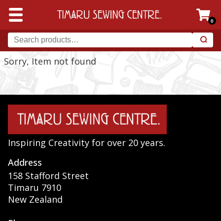
0
Sorry, Item not found
Inspiring Creativity for over 20 years.
Address
158 Stafford Street
Timaru 7910
New Zealand