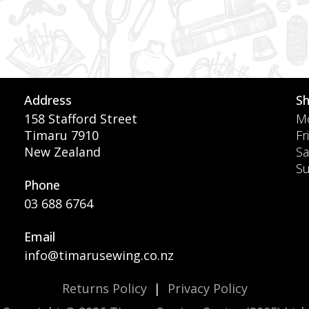
Address
S
158 Stafford Street
Mo
Timaru 7910
Fr
New Zealand
Sa
S
Phone
03 688 6764
Email
info@timarusewing.co.nz
Returns Policy
|
Privacy Policy