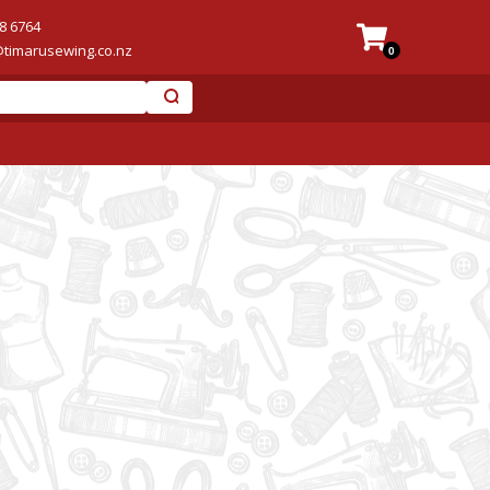
8 6764
@timarusewing.co.nz
0