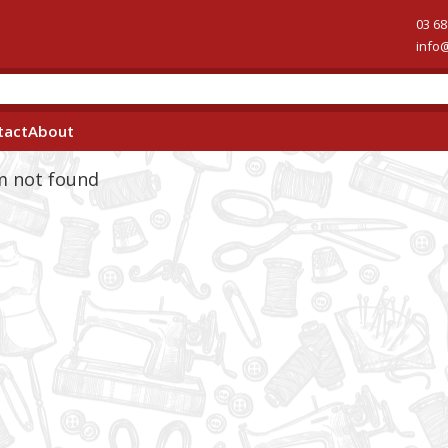
03 68
info
tact
About
em not found