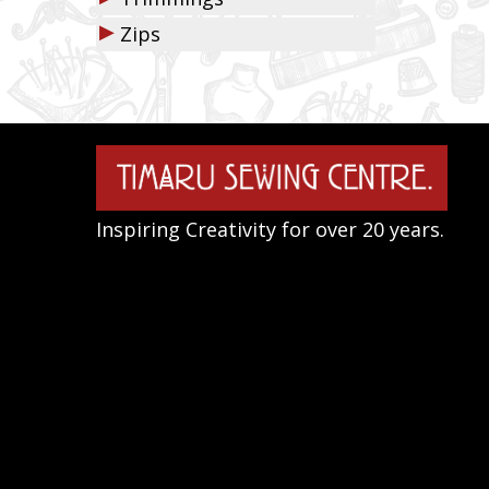
▶
Zips
Inspiring Creativity for over 20 years.