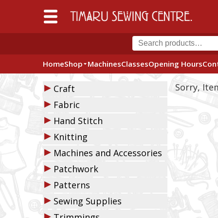
Home
Shop
Machines
Classes
Opening Hours
Con
▶
Sorry, It
Craft
▶
Fabric
▶
Hand Stitch
▶
Knitting
▶
Machines and Accessories
▶
Patchwork
▶
Patterns
▶
Sewing Supplies
▶
Trimmings