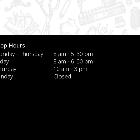
hop Hours
nday - Thursday
8 am - 5 :30 pm
iday
8 am - 6 :30 pm
turday
10 am - 3 pm
unday
Closed