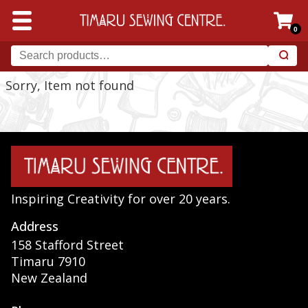
0
Sorry, Item not found
Inspiring Creativity for over 20 years.
Address
158 Stafford Street
Timaru 7910
New Zealand