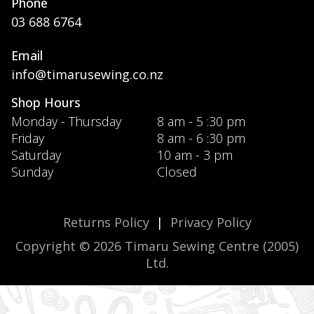
Phone
03 688 6764
Email
info@timarusewing.co.nz
Shop Hours
Monday - Thursday
8 am - 5 :30 pm
Friday
8 am - 6 :30 pm
Saturday
10 am - 3 pm
Sunday
Closed
Returns Policy
|
Privacy Policy
Copyright © 2026 Timaru Sewing Centre (2005)
Ltd.